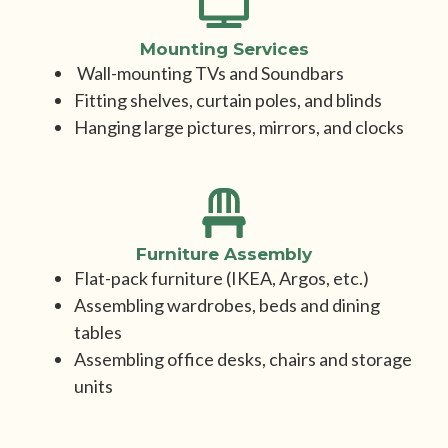
Mounting Services
Wall-mounting TVs and Soundbars
Fitting shelves, curtain poles, and blinds
Hanging large pictures, mirrors, and clocks
Furniture Assembly
Flat-pack furniture (IKEA, Argos, etc.)
Assembling wardrobes, beds and dining
tables
Assembling office desks, chairs and storage
units