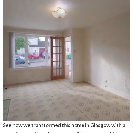
See how we transformed this home in Glasgow with a