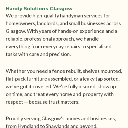
Handy Solutions Glasgow
We provide high-quality handyman services for
homeowners, landlords, and small businesses across
Glasgow. With years of hands-on experience and a
reliable, professional approach, we handle
everything from everyday repairs to specialised
tasks with care and precision.
Whether you need a fence rebuilt, shelves mounted,
flat-pack furniture assembled, or a leaky tap sorted,
we’ve got it covered. We’re fully insured, show up
on time, and treat every home and property with
respect — because trust matters.
Proudly serving Glasgow’s homes and businesses,
from Hyndland to Shawlands and beyond.