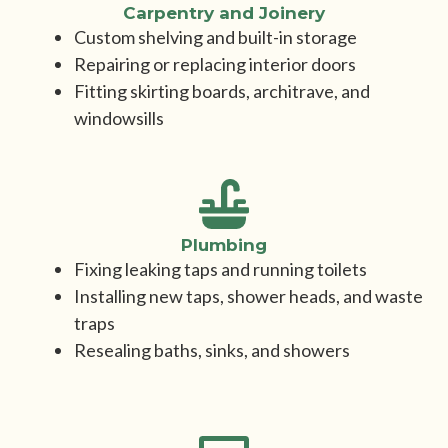
Carpentry and Joinery
Custom shelving and built-in storage
Repairing or replacing interior doors
Fitting skirting boards, architrave, and
windowsills
Plumbing
Fixing leaking taps and running toilets
Installing new taps, shower heads, and waste
traps
Resealing baths, sinks, and showers