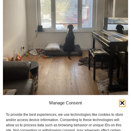
Manage Consent
To provide the best experiences, we use technologies like cookies to store
and/or access device information. Consenting to these technologies will
allow us to process data such as browsing behavior or unique IDs on this
site. Not consenting or withdrawing consent, may adversely affect certain