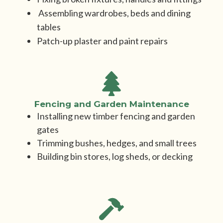
Assembling wardrobes, beds and dining
tables
Patch-up plaster and paint repairs
Fencing and Garden Maintenance
Installing new timber fencing and garden
gates
Trimming bushes, hedges, and small trees
Building bin stores, log sheds, or decking