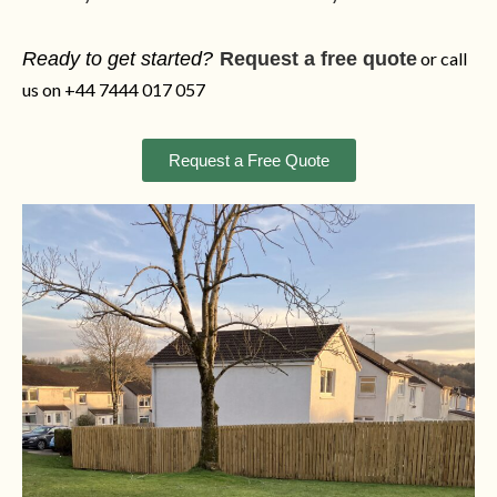
Ready to get started?
Request a free quote
or call
us on +44 7444 017 057
Request a Free Quote