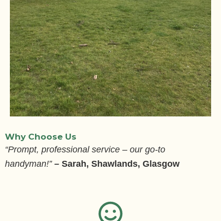
Why Choose Us
“Prompt, professional service – our go-to
handyman!”
–
Sarah, Shawlands, Glasgow