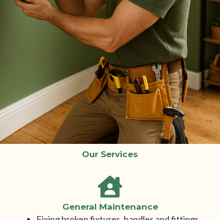
Our Services
General Maintenance
Fixing broken fixtures, handles and fittings