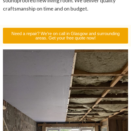
soundproofed new living room. We deliver quality
craftsmanship on time and on budget.
Need a repair? We’re on call in Glasgow and surrounding
areas. Get your free quote now!