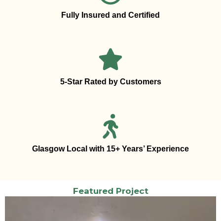
Fully Insured and Certified
5-Star Rated by Customers
Glasgow Local with 15+ Years’ Experience
Featured Project