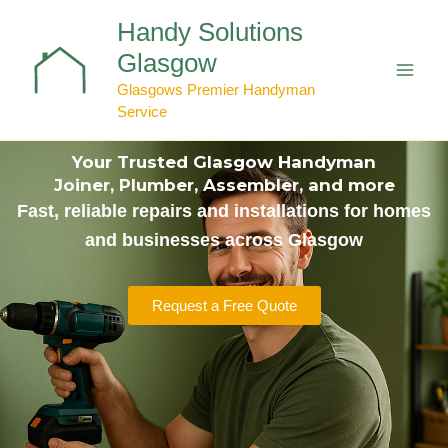
Skip
Handy Solutions
to
content
Glasgow
Glasgows Premier Handyman
Service
Your Trusted Glasgow Handyman
Joiner, Plumber, Assembler, and more
Fast, reliable repairs and installations for homes
and businesses across Glasgow
Request a Free Quote